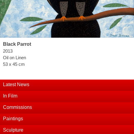
Black Parrot
2013
Oil on Linen
53 x 45 cm
Latest News
In Film
Commissions
Paintings
Sculpture