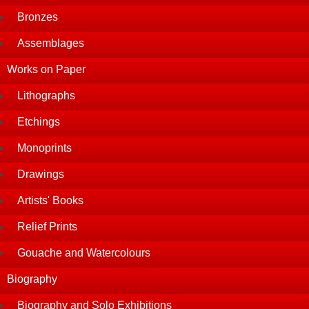
Bronzes
Assemblages
Works on Paper
Lithographs
Etchings
Monoprints
Drawings
Artists' Books
Relief Prints
Gouache and Watercolours
Biography
Biography and Solo Exhibitions