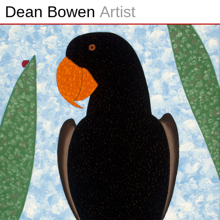
Dean Bowen
Artist