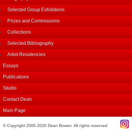
Selected Group Exhibitions
Prizes and Commissions
Collections
Selected Bibliography
Artist Residencies
Essays
Publications
Studio
Contact Dean
Main Page
© Copyright 2005-2026 Dean Bowen. All rights reserved.