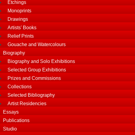
Etchings
Monoprints
Drawings
Artists' Books
Relief Prints
Gouache and Watercolours
Biography
Biography and Solo Exhibitions
Selected Group Exhibitions
Prizes and Commissions
Collections
Selected Bibliography
Artist Residencies
Essays
Publications
Studio