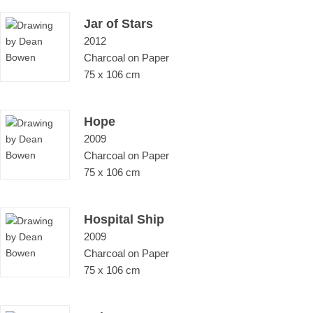
Jar of Stars
2012
Charcoal on Paper
75 x 106 cm
Hope
2009
Charcoal on Paper
75 x 106 cm
Hospital Ship
2009
Charcoal on Paper
75 x 106 cm