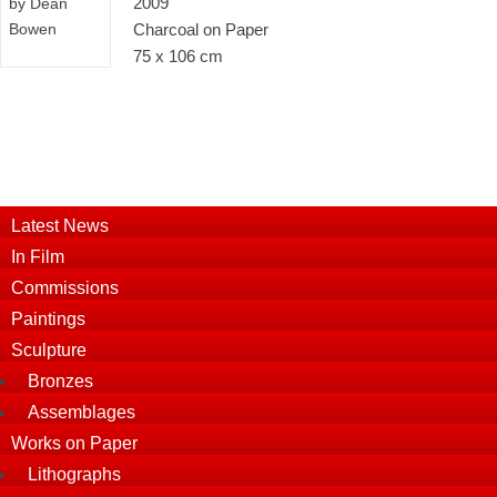
2009
Charcoal on Paper
75 x 106 cm
Latest News
In Film
Commissions
Paintings
Sculpture
Bronzes
Assemblages
Works on Paper
Lithographs