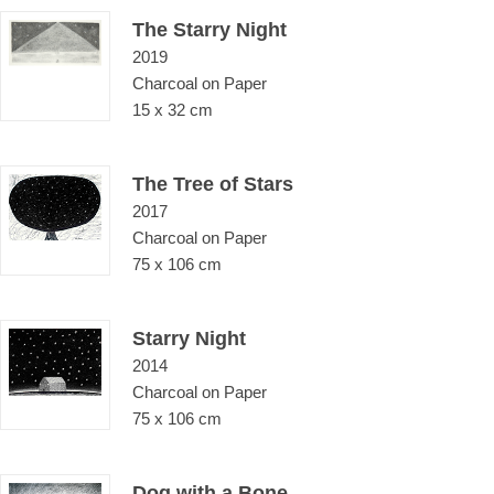
The Starry Night
2019
Charcoal on Paper
15 x 32 cm
The Tree of Stars
2017
Charcoal on Paper
75 x 106 cm
Starry Night
2014
Charcoal on Paper
75 x 106 cm
Dog with a Bone