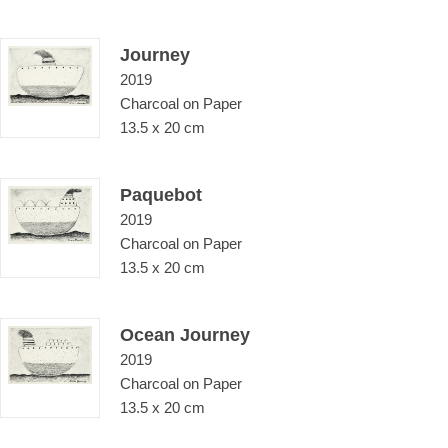
Journey
2019
Charcoal on Paper
13.5 x 20 cm
Paquebot
2019
Charcoal on Paper
13.5 x 20 cm
Ocean Journey
2019
Charcoal on Paper
13.5 x 20 cm