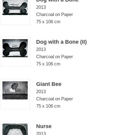
2013
Charcoal on Paper
75 x 106 cm
Dog with a Bone (II)
2013
Charcoal on Paper
75 x 106 cm
Giant Bee
2013
Charcoal on Paper
75 x 106 cm
Nurse
2013