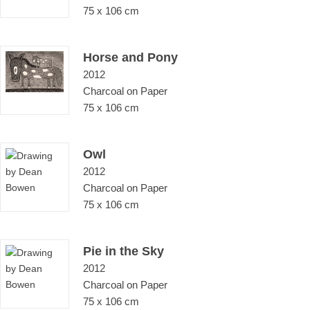
75 x 106 cm
Horse and Pony
2012
Charcoal on Paper
75 x 106 cm
Owl
2012
Charcoal on Paper
75 x 106 cm
Pie in the Sky
2012
Charcoal on Paper
75 x 106 cm