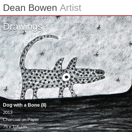
Skip
Dean Bowen
Artist
to
content
Drawings
Dog with a Bone (II)
2013
Charcoal on Paper
75 x 106 cm