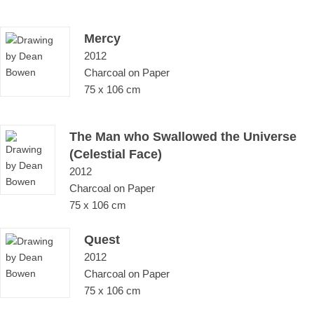
Mercy
2012
Charcoal on Paper
75 x 106 cm
The Man who Swallowed the Universe
(Celestial Face)
2012
Charcoal on Paper
75 x 106 cm
Quest
2012
Charcoal on Paper
75 x 106 cm