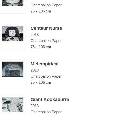
Charcoal on Paper
75 x 106 cm
Centaur Nurse
2013
Charcoal on Paper
75 x 106 cm
Metempirical
2013
Charcoal on Paper
75 x 106 cm
Giant Kookaburra
2013
Charcoal on Paper