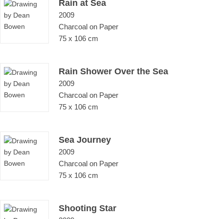
Rain at Sea
2009
Charcoal on Paper
75 x 106 cm
Rain Shower Over the Sea
2009
Charcoal on Paper
75 x 106 cm
Sea Journey
2009
Charcoal on Paper
75 x 106 cm
Shooting Star