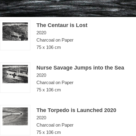
The Centaur is Lost
2020
Charcoal on Paper
75 x 106 cm
Nurse Savage Jumps into the Sea
2020
Charcoal on Paper
75 x 106 cm
The Torpedo is Launched 2020
2020
Charcoal on Paper
75 x 106 cm