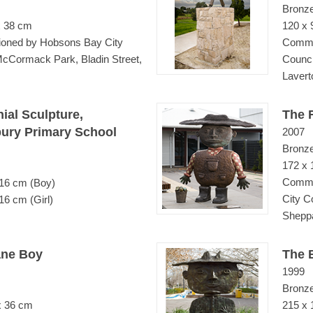
Bronz
x 38 cm
120 x 
oned by Hobsons Bay City
Commi
McCormack Park, Bladin Street,
Counci
Lavert
ial Sculpture,
The 
ury Primary School
2007
Bronz
172 x 
Commi
 16 cm (Boy)
City C
16 cm (Girl)
Shepp
ane Boy
The B
1999
Bronz
x 36 cm
215 x 