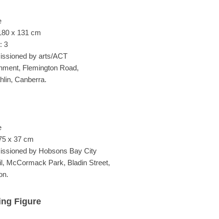
e
180 x 131 cm
: 3
ssioned by arts/ACT
ment, Flemington Road,
lin, Canberra.
e
75 x 37 cm
ssioned by Hobsons Bay City
l, McCormack Park, Bladin Street,
on.
ing Figure