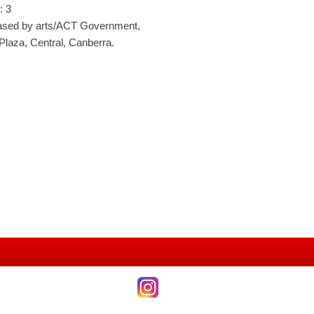
: 3
ased by arts/ACT Government,
 Plaza, Central, Canberra.