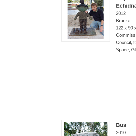
Echidn
2012
Bronze
122 x 90 
Commissi
Council, 
Space, Gl
Bus
2010