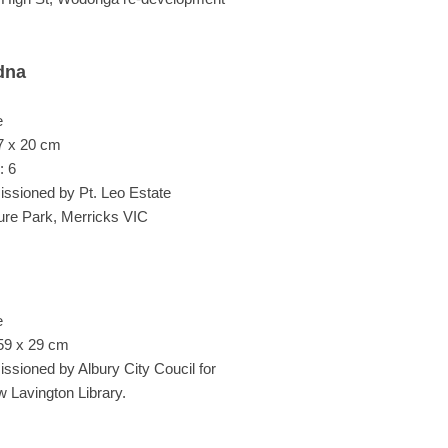
dna
e
7 x 20 cm
: 6
sioned by Pt. Leo Estate
ure Park, Merricks VIC
e
59 x 29 cm
sioned by Albury City Coucil for
w Lavington Library.