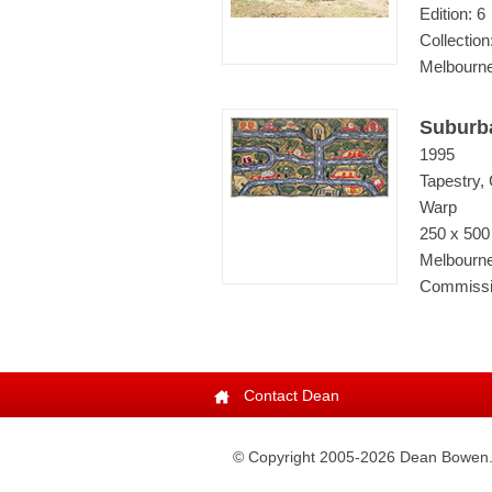
Edition: 6
Collectio
Melbourne
Suburb
1995
Tapestry,
Warp
250 x 50
Melbourne
Commissio
Contact Dean
© Copyright 2005-
2026
Dean Bowen. A