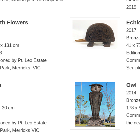
2019
th Flowers
Echi
2017
Bronz
 x 131 cm
41 x 7
3
Edition
ned by Pt. Leo Estate
Commis
 Park, Merricks, VIC
Sculpt
a
Owl
2014
Bronz
x 30 cm
178 x 
Commis
ned by Pt. Leo Estate
the ne
 Park, Merricks VIC