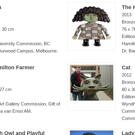
a
The 
2013
Bronz
x 30 cm
76 x 7
Edition
iversity Commission, BC
Hamilt
 Burwood Campus, Melbourne.
Dr. Ba
milton Farmer
Cat
2012
Bronz
 27 cm
80 x 3
Edition
Art Gallery Commission, Gift of
Wyndha
ra van Ernst AM.
Commi
Commun
h Owl and Playful
Lady