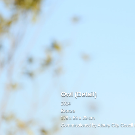
Owl (Detail)
2014
Bronze
178 x 59 x 29 cm
Commissioned by Albury City Coucil f