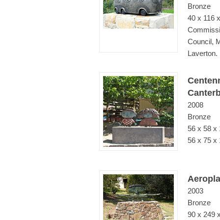
Bronze
40 x 116 
Commissi
Council, 
Laverton.
Centenn
Canterb
2008
Bronze
56 x 58 x
56 x 75 x 
Aeropl
2003
Bronze
90 x 249 