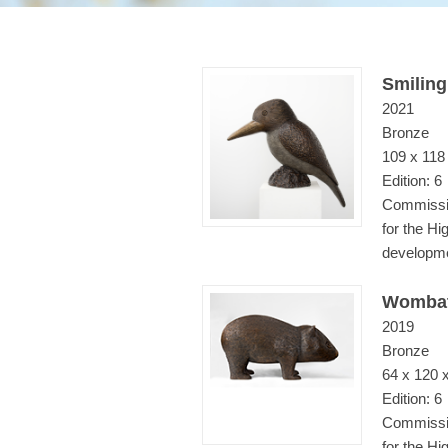
Smiling
2021
Bronze
109 x 118
Edition: 6
Commissio
for the Hi
developm
Wombat
2019
Bronze
64 x 120 
Edition: 6
Commissio
for the H