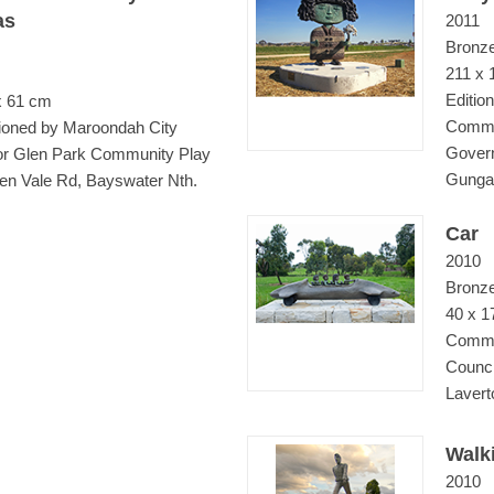
as
2011
Bronz
211 x 
Edition
x 61 cm
Commi
oned by Maroondah City
Govern
for Glen Park Community Play
Gungah
en Vale Rd, Bayswater Nth.
Car
2010
Bronz
40 x 1
Commi
Counci
Lavert
Walk
2010