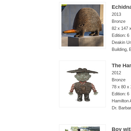
Echidn
2013
Bronze
82 x 147 
Edition: 6
Deakin Un
Building,
The Ha
2012
Bronze
78 x 80 x
Edition: 6
Hamilton 
Dr. Barba
Boy wit