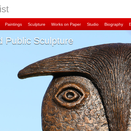
ist
Paintings
Sculpture
Works on Paper
Studio
Biography
 Public Sculpture