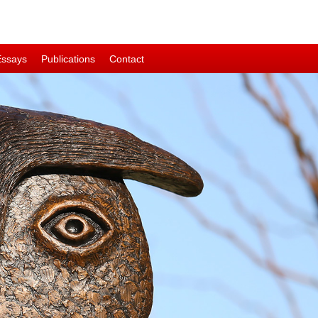
Essays
Publications
Contact