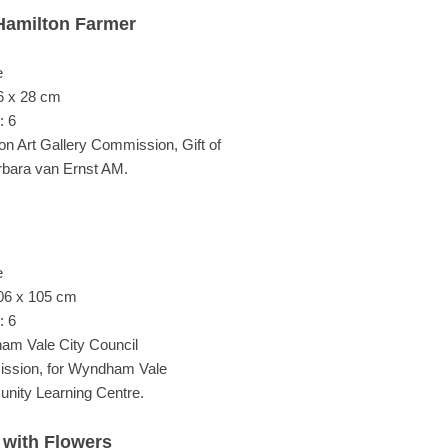
Hamilton Farmer
e
6 x 28 cm
: 6
on Art Gallery Commission, Gift of
rbara van Ernst AM.
e
06 x 105 cm
: 6
m Vale City Council
ssion, for Wyndham Vale
ity Learning Centre.
 with Flowers