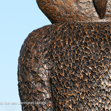
or the new Lavington Library.