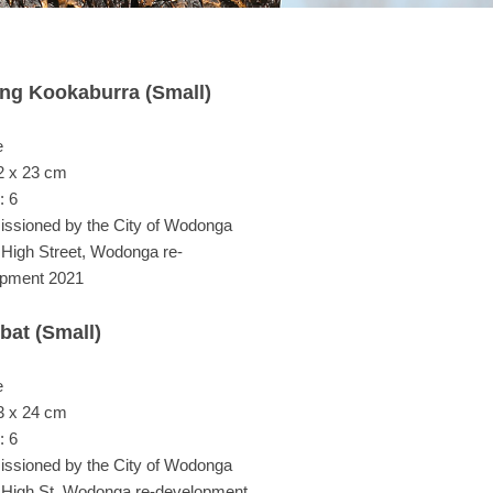
ing Kookaburra (Small)
e
2 x 23 cm
: 6
sioned by the City of Wodonga
e High Street, Wodonga re-
opment 2021
at (Small)
e
3 x 24 cm
: 6
sioned by the City of Wodonga
e High St, Wodonga re-development