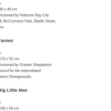
e
90 x 40 cm
ssioned by Hobsons Bay City
l, McCormack Park, Bladin Street,
on.
Farmer
e
170 x 52 cm
ssioned by Greater Shepparton
ouncil for the redeveloped
arton Showgrounds.
ig Little Man
e
198 x 54 cm