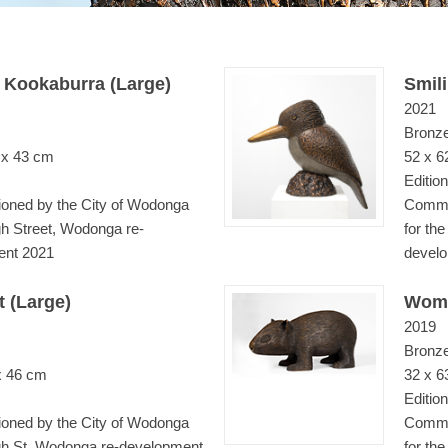
 Kookaburra (Large)
Smil
2021
Bronz
 x 43 cm
52 x 6
Edition
ned by the City of Wodonga
Commis
gh Street, Wodonga re-
for th
ent 2021
devel
 (Large)
Womb
2019
Bronz
x 46 cm
32 x 6
Edition
ned by the City of Wodonga
Commis
igh St, Wodonga re-development
for th