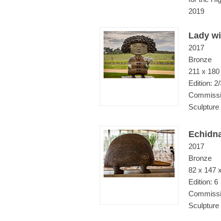
2019
Lady wi
2017
Bronze
211 x 180
Edition: 2/
Commissio
Sculpture
Echidn
2017
Bronze
82 x 147 
Edition: 6
Commissio
Sculpture