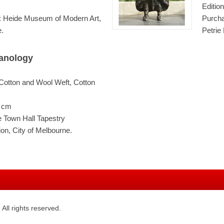
Edition
n: Heide Museum of Modern Art,
Purch
.
Petrie
anology
 Cotton and Wool Weft, Cotton
0 cm
 Town Hall Tapestry
n, City of Melbourne.
ll rights reserved.