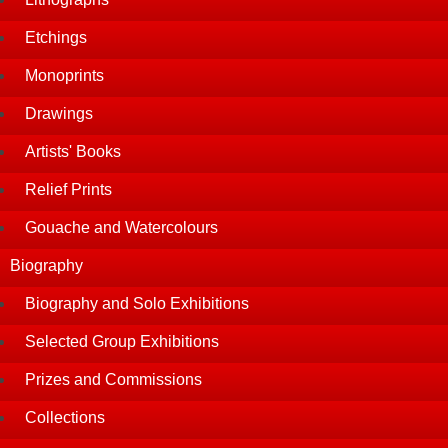
Etchings
Monoprints
Drawings
Artists' Books
Relief Prints
Gouache and Watercolours
Biography
Biography and Solo Exhibitions
Selected Group Exhibitions
Prizes and Commissions
Collections