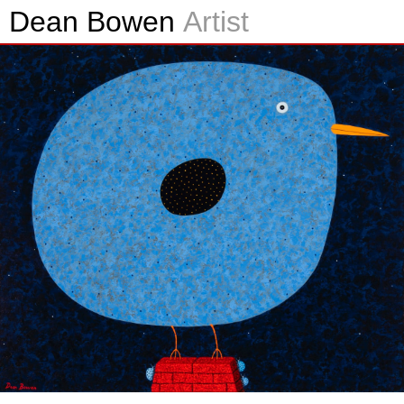
Dean Bowen
Artist