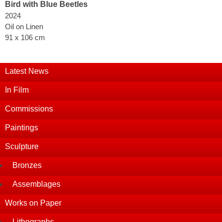
Bird with Blue Beetles
2024
Oil on Linen
91 x 106 cm
Latest News
In Film
Commissions
Paintings
Sculpture
Bronzes
Assemblages
Works on Paper
Lithographs