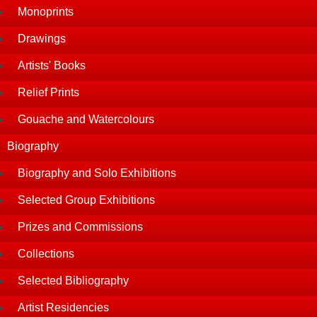
Monoprints
Drawings
Artists' Books
Relief Prints
Gouache and Watercolours
Biography
Biography and Solo Exhibitions
Selected Group Exhibitions
Prizes and Commissions
Collections
Selected Bibliography
Artist Residencies