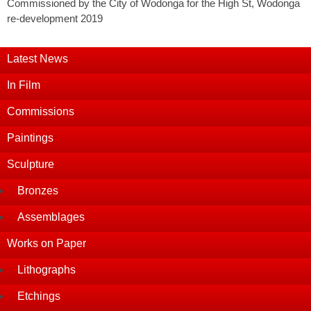
Commissioned by the City of Wodonga for the High St, Wodonga
re-development 2019
Latest News
In Film
Commissions
Paintings
Sculpture
Bronzes
Assemblages
Works on Paper
Lithographs
Etchings