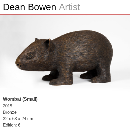
Dean Bowen
Artist
Wombat (Small)
2019
Bronze
32 x 63 x 24 cm
Edition: 6