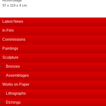
Assemblage
97 x 119 x 4 cm
Latest News
In Film
Commissions
Paintings
Sculpture
Bronzes
Assemblages
Works on Paper
Lithographs
Etchings