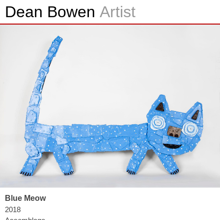
Dean Bowen
Artist
Blue Meow
2018