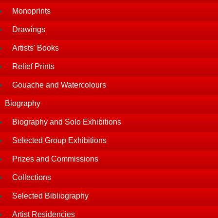
Monoprints
Drawings
Artists' Books
Relief Prints
Gouache and Watercolours
Biography
Biography and Solo Exhibitions
Selected Group Exhibitions
Prizes and Commissions
Collections
Selected Bibliography
Artist Residencies