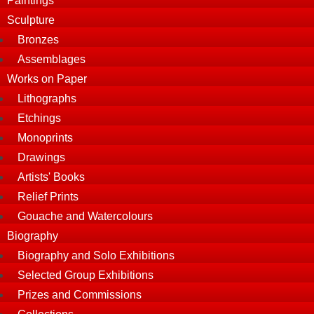
Paintings
Sculpture
Bronzes
Assemblages
Works on Paper
Lithographs
Etchings
Monoprints
Drawings
Artists' Books
Relief Prints
Gouache and Watercolours
Biography
Biography and Solo Exhibitions
Selected Group Exhibitions
Prizes and Commissions