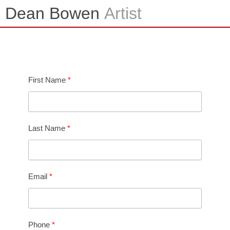
Skip
Dean Bowen
Artist
to
content
Contact
First Name
Last Name
Email
Phone