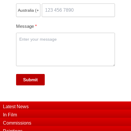
Message
Submit
Latest News
In Film
Commissions