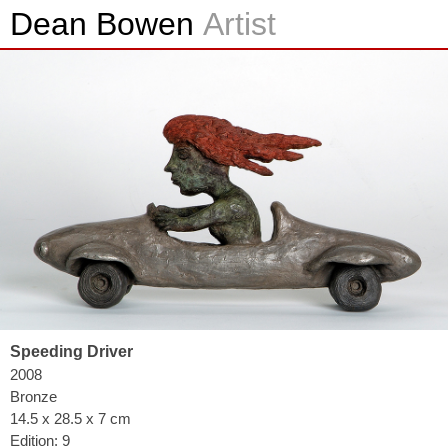
Dean Bowen
Artist
Speeding Driver
2008
Bronze
14.5 x 28.5 x 7 cm
Edition: 9