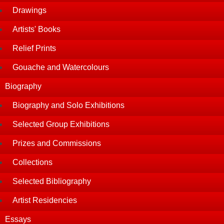
Drawings
Artists' Books
Relief Prints
Gouache and Watercolours
Biography
Biography and Solo Exhibitions
Selected Group Exhibitions
Prizes and Commissions
Collections
Selected Bibliography
Artist Residencies
Essays