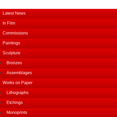
Latest News
In Film
Commissions
Paintings
Sculpture
Bronzes
Assemblages
Works on Paper
Lithographs
Etchings
Monoprints